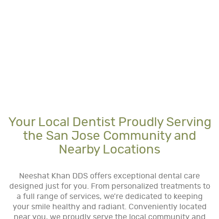
Your Local Dentist Proudly Serving
the San Jose Community and
Nearby Locations
Neeshat Khan DDS offers exceptional dental care
designed just for you. From personalized treatments to
a full range of services, we’re dedicated to keeping
your smile healthy and radiant. Conveniently located
near you, we proudly serve the local community and