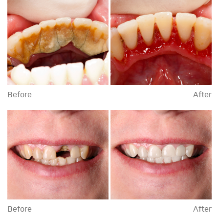
Before
After
Before
After