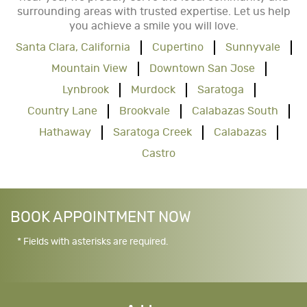
surrounding areas with trusted expertise. Let us help
you achieve a smile you will love.
Santa Clara, California
Cupertino
Sunnyvale
Mountain View
Downtown San Jose
Lynbrook
Murdock
Saratoga
Country Lane
Brookvale
Calabazas South
Hathaway
Saratoga Creek
Calabazas
Castro
BOOK APPOINTMENT NOW
* Fields with asterisks are required.