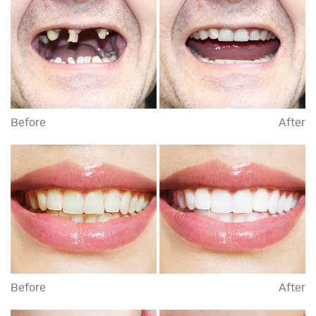
Before
After
Before
After