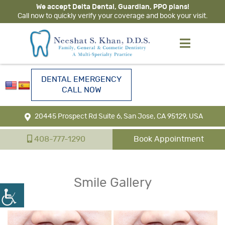
We accept Delta Dental, Guardian, PPO plans!
Call now to quickly verify your coverage and book your visit.
DENTAL EMERGENCY
CALL NOW
20445 Prospect Rd Suite 6, San Jose, CA 95129, USA
408-777-1290
Book Appointment
Smile Gallery