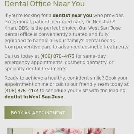
Dental Office Near You
If you’re looking for a
dentist near you
who provides
exceptional, patient-centered care, Dr. Neeshat S.
Khan, DDS, is the perfect choice. Our West San Jose
dental office is conveniently situated and fully
equipped to handle all your family’s dental needs —
from preventive care to advanced cosmetic treatments.
Call us today at
(408) 878-4173
for same-day
emergency appointments, cosmetic dentistry, or
specialty dental treatments.
Ready to achieve a healthy, confident smile? Book your
appointment online or talk to our friendly team today at
(408) 878-4173
to schedule your visit with the leading
dentist in West San Jose
.
BOOK AN APPOINTMENT