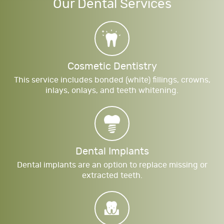
Our Dental Services
Cosmetic Dentistry
This service includes bonded (white) fillings, crowns,
inlays, onlays, and teeth whitening.
Dental Implants
Dental implants are an option to replace missing or
extracted teeth.