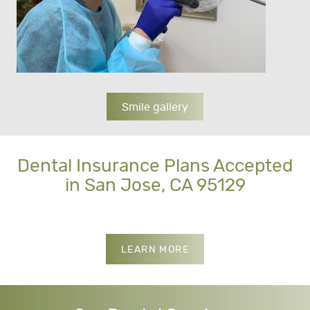
Smile gallery
Dental Insurance Plans Accepted
in San Jose, CA 95129
INSURANCES WE ACCE
LEARN MORE