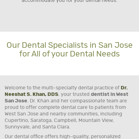
accommodate you for your dental needs.
Our Dental Specialists in San Jose
for All of your Dental Needs
Welcome to the multi-specialty dental practice of
Dr.
Neeshat S. Khan, DDS
, your trusted
dentist in West
San Jose
. Dr. Khan and her compassionate team are
proud to offer complete dental care to patients from
West San Jose and nearby communities, including
Cupertino, Saratoga, Campbell, Mountain View,
Sunnyvale, and Santa Clara.
Our dental office offers high-quality, personalized