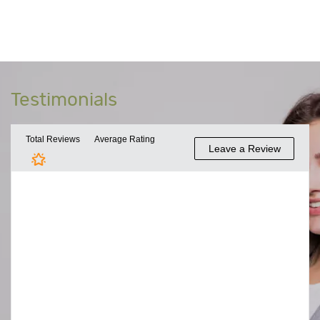
Testimonials