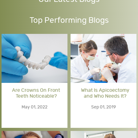
Top Performing Blogs
Are Crowns On Front
What Is Apicoectomy
Teeth Noticeable?
and Who Needs It?
May 01, 2022
Sep 01, 2019