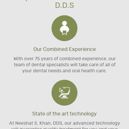
D.D.S
Our Combined Experience
With over 75 years of combined experience, our
team of dental specialists will take care of all of
your dental needs and oral health care.
State of the art technology
At Neeshat S. Khan, DDS, our advanced technology