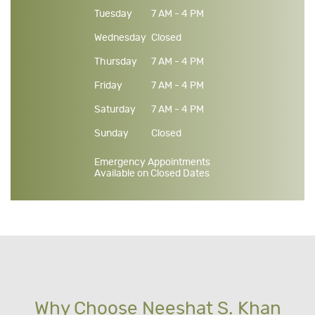
Tuesday
7 AM - 4 PM
Wednesday
Closed
Thursday
7 AM - 4 PM
Friday
7 AM - 4 PM
Saturday
7 AM - 4 PM
Sunday
Closed
Emergency Appointments
Available on Closed Dates
Why Choose Neeshat S. Khan