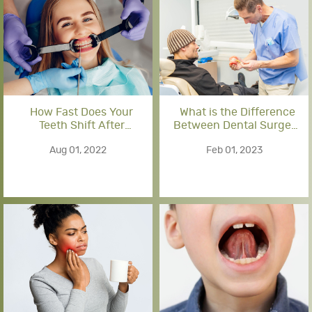
How Fast Does Your
What is the Difference
Teeth Shift After
Between Dental Surgery
Braces?
and Oral Surgery?
Aug 01, 2022
Feb 01, 2023