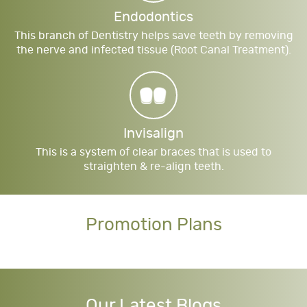
Endodontics
This branch of Dentistry helps save teeth by removing
the nerve and infected tissue (Root Canal Treatment).
Invisalign
This is a system of clear braces that is used to
straighten & re-align teeth.
Promotion Plans
Our Latest Blogs