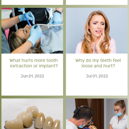
What hurts more tooth
Why do my teeth feel
extraction or implant?
loose and hurt?
Jun 01, 2022
Jul 01, 2022