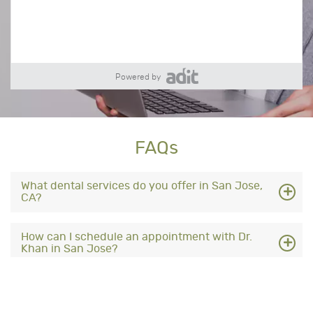
Powered by
FAQs
What dental services do you offer in San Jose,
CA?
How can I schedule an appointment with Dr.
Khan in San Jose?
What insurance plans are accepted at your San
Jose dental office?