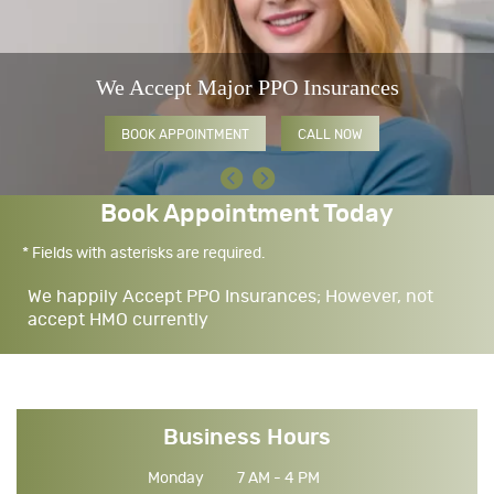
We Accept Major PPO Insurances
BOOK APPOINTMENT
CALL NOW
Book Appointment Today
* Fields with asterisks are required.
We happily Accept PPO Insurances; However, not
accept HMO currently
Business Hours
Monday
7 AM - 4 PM