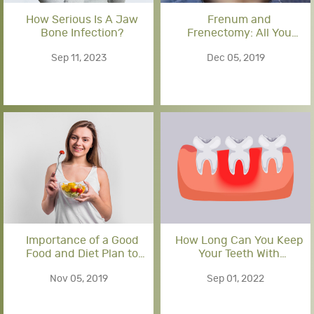
How Serious Is A Jaw
Frenum and
Bone Infection?
Frenectomy: All You
Should Know
Sep 11, 2023
Dec 05, 2019
Importance of a Good
How Long Can You Keep
Food and Diet Plan to
Your Teeth With
Follow after Dental
Periodontal Disease?
Nov 05, 2019
Sep 01, 2022
Implant Surgery