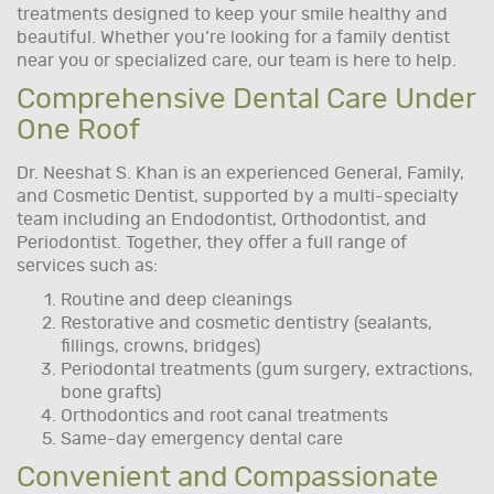
treatments designed to keep your smile healthy and
beautiful. Whether you’re looking for a family dentist
near you or specialized care, our team is here to help.
Comprehensive Dental Care Under
One Roof
Dr. Neeshat S. Khan is an experienced General, Family,
and Cosmetic Dentist, supported by a multi-specialty
team including an Endodontist, Orthodontist, and
Periodontist. Together, they offer a full range of
services such as:
Routine and deep cleanings
Restorative and cosmetic dentistry (sealants,
fillings, crowns, bridges)
Periodontal treatments (gum surgery, extractions,
bone grafts)
Orthodontics and root canal treatments
Same-day emergency dental care
Convenient and Compassionate