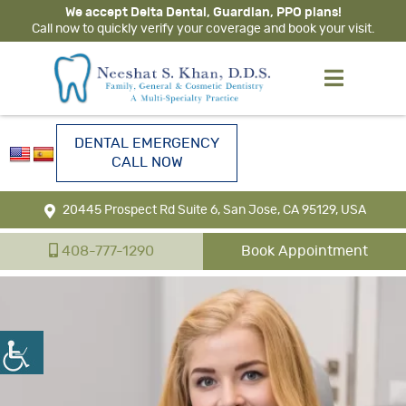
We accept Delta Dental, Guardian, PPO plans!
Call now to quickly verify your coverage and book your visit.
DENTAL EMERGENCY
CALL NOW
20445 Prospect Rd Suite 6, San Jose, CA 95129, USA
408-777-1290
Book Appointment