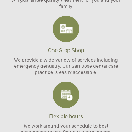
will guarantee quality treatment for you and your
family.
One Stop Shop
We provide a wide variety of services including
emergency dentistry. Our San Jose dental care
practice is easily accessible.
Flexible hours
We work around your schedule to best