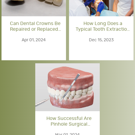
Can Dental Crowns Be
How Long Does a
Repaired or Replaced?
Typical Tooth Extraction
Options for Damaged
Procedure Take?
Apr 01, 2024
Dec 15, 2023
Crowns
How Successful Are
Pinhole Surgical
Techniques for Gum