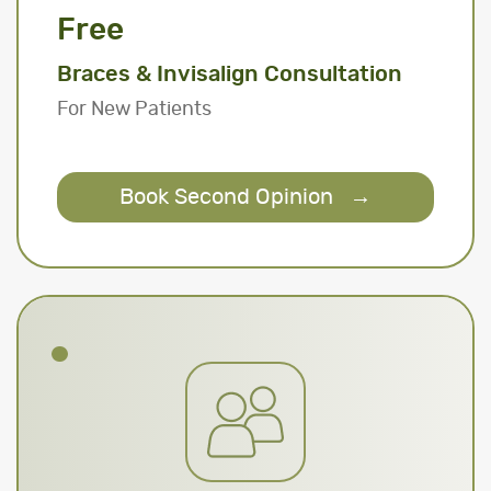
Free
Braces & Invisalign Consultation
For New Patients
Book Second Opinion
→