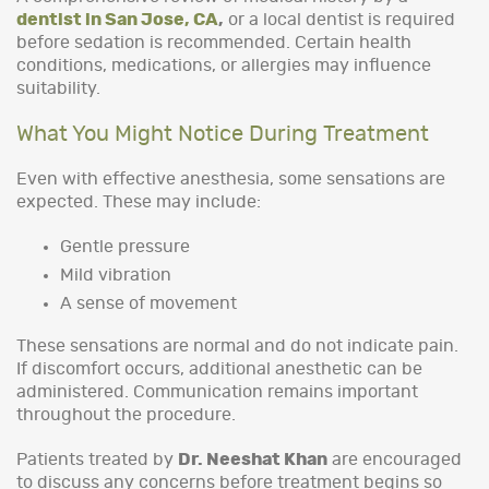
dentist in San Jose, CA
,
or a local dentist is required
before sedation is recommended. Certain health
conditions, medications, or allergies may influence
suitability.
What You Might Notice During Treatment
Even with effective anesthesia, some sensations are
expected. These may include:
Gentle pressure
Mild vibration
A sense of movement
These sensations are normal and do not indicate pain.
If discomfort occurs, additional anesthetic can be
administered. Communication remains important
throughout the procedure.
Patients treated by
Dr. Neeshat Khan
are encouraged
to discuss any concerns before treatment begins so