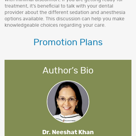
treatment, it’s beneficial to talk with your dental
provider about the different sedation and anesthesia
options available. This discussion can help you make
knowledgeable choices regarding your care.
Promotion Plans
Author’s Bio
Dr. Neeshat Khan