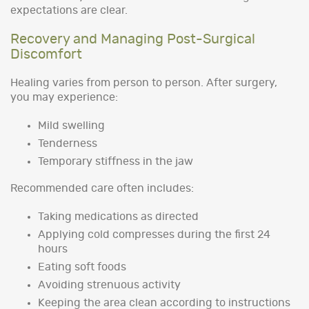
expectations are clear.
Recovery and Managing Post-Surgical
Discomfort
Healing varies from person to person. After surgery,
you may experience:
Mild swelling
Tenderness
Temporary stiffness in the jaw
Recommended care often includes:
Taking medications as directed
Applying cold compresses during the first 24
hours
Eating soft foods
Avoiding strenuous activity
Keeping the area clean according to instructions