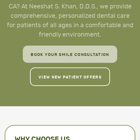
CA? At Neeshat S. Khan, D.D.S., we provide
comprehensive, personalized dental care
for patients of all ages in a comfortable and
friendly environment.
BOOK YOUR SMILE CONSULTATION
VIEW NEW PATIENT OFFERS
WHY CHOOSE US