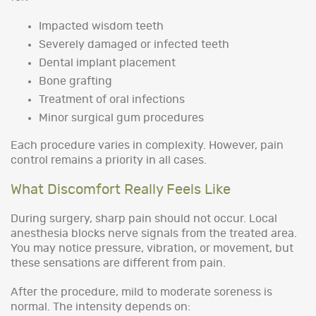
Impacted wisdom teeth
Severely damaged or infected teeth
Dental implant placement
Bone grafting
Treatment of oral infections
Minor surgical gum procedures
Each procedure varies in complexity. However, pain
control remains a priority in all cases.
What Discomfort Really Feels Like
During surgery, sharp pain should not occur. Local
anesthesia blocks nerve signals from the treated area.
You may notice pressure, vibration, or movement, but
these sensations are different from pain.
After the procedure, mild to moderate soreness is
normal. The intensity depends on: