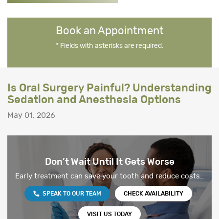
Book an Appointment
* Fields with asterisks are required.
Is Oral Surgery Painful? Understanding
Sedation and Anesthesia Options
May 01, 2026
Don’t Wait Until It Gets Worse
Early treatment can save your tooth and reduce costs..
SPEAK TO OUR TEAM
CHECK AVAILABILITY
VISIT US TODAY