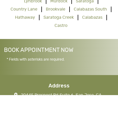
Lynbrook
Murdock
Saratoga
Country Lane
Brookvale
Calabazas South
Hathaway
Saratoga Creek
Calabazas
Castro
BOOK APPOINTMENT NOW
* Fields with asterisks are required.
Address
20445 Prospect Rd Suite 6, San Jose, CA
95129, USA
nkhandds@gmail.com
CALL (408) 777-1290