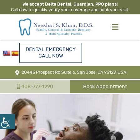
We accept Delta Dental, Guardian, PPO plans!
Call now to quickly verify your coverage and book your visit.
DENTAL EMERGENCY
CALL NOW
20445 Prospect Rd Suite 6, San Jose, CA 95129, USA
408-777-1290
Book Appointment