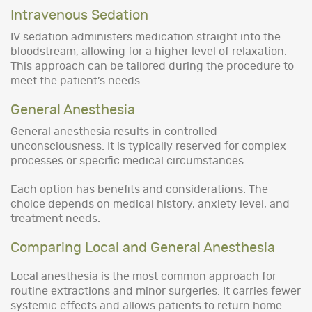
Intravenous Sedation
IV sedation administers medication straight into the
bloodstream, allowing for a higher level of relaxation.
This approach can be tailored during the procedure to
meet the patient’s needs.
General Anesthesia
General anesthesia results in controlled
unconsciousness. It is typically reserved for complex
processes or specific medical circumstances.
Each option has benefits and considerations. The
choice depends on medical history, anxiety level, and
treatment needs.
Comparing Local and General Anesthesia
Local anesthesia is the most common approach for
routine extractions and minor surgeries. It carries fewer
systemic effects and allows patients to return home