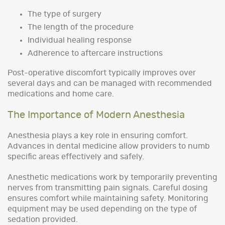
The type of surgery
The length of the procedure
Individual healing response
Adherence to aftercare instructions
Post-operative discomfort typically improves over
several days and can be managed with recommended
medications and home care.
The Importance of Modern Anesthesia
Anesthesia plays a key role in ensuring comfort.
Advances in dental medicine allow providers to numb
specific areas effectively and safely.
Anesthetic medications work by temporarily preventing
nerves from transmitting pain signals. Careful dosing
ensures comfort while maintaining safety. Monitoring
equipment may be used depending on the type of
sedation provided.