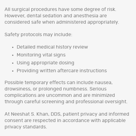
All surgical procedures have some degree of risk.
However, dental sedation and anesthesia are
considered safe when administered appropriately.
Safety protocols may include:
Detailed medical history review
Monitoring vital signs
Using appropriate dosing
Providing written aftercare instructions
Possible temporary effects can include nausea,
drowsiness, or prolonged numbness. Serious
complications are uncommon and are minimized
through careful screening and professional oversight.
At Neeshat S. Khan, DDS, patient privacy and informed
consent are respected in accordance with applicable
privacy standards.