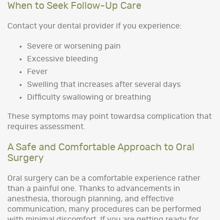
When to Seek Follow-Up Care
Contact your dental provider if you experience:
Severe or worsening pain
Excessive bleeding
Fever
Swelling that increases after several days
Difficulty swallowing or breathing
These symptoms may point towardsa complication that
requires assessment.
A Safe and Comfortable Approach to Oral
Surgery
Oral surgery can be a comfortable experience rather
than a painful one. Thanks to advancements in
anesthesia, thorough planning, and effective
communication, many procedures can be performed
with minimal discomfort. If you are getting ready for