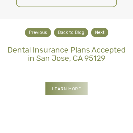
Previous
Back to Blog
Next
Dental Insurance Plans Accepted
in San Jose, CA 95129
INSURANCES WE ACCE
LEARN MORE