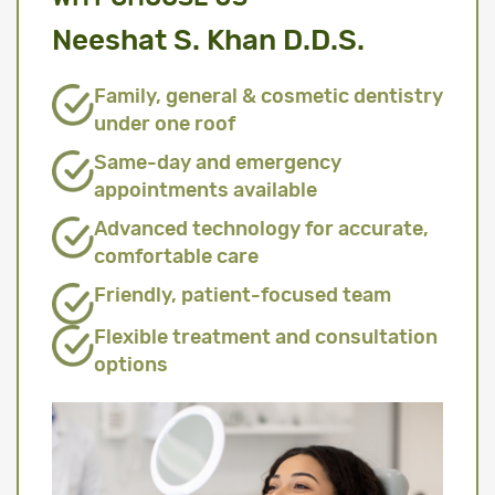
Neeshat S. Khan D.D.S.
Family, general & cosmetic dentistry
under one roof
Same-day and emergency
appointments available
Advanced technology for accurate,
comfortable care
Friendly, patient-focused team
Flexible treatment and consultation
options