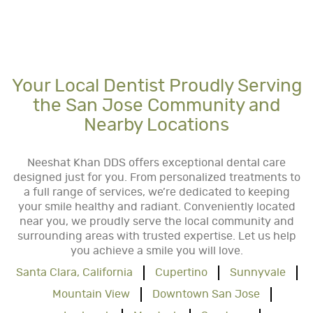
Your Local Dentist Proudly Serving
the San Jose Community and
Nearby Locations
Neeshat Khan DDS offers exceptional dental care
designed just for you. From personalized treatments to
a full range of services, we’re dedicated to keeping
your smile healthy and radiant. Conveniently located
near you, we proudly serve the local community and
surrounding areas with trusted expertise. Let us help
you achieve a smile you will love.
Santa Clara, California
Cupertino
Sunnyvale
Mountain View
Downtown San Jose