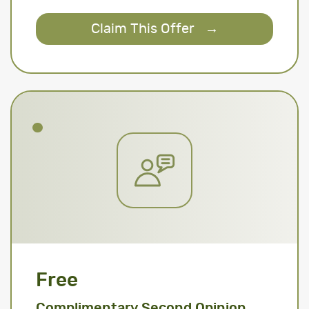
Claim This Offer
→
Free
Complimentary Second Opinion