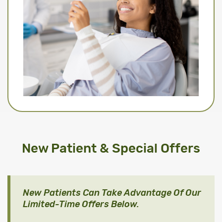
New Patient & Special Offers
New Patients Can Take Advantage Of Our
Limited-Time Offers Below.