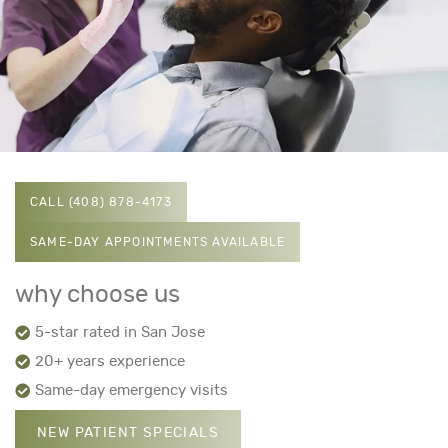
CALL (408) 878-4173
SAME-DAY APPOINTMENTS AVAILABLE
why choose us
5-star rated in San Jose
20+ years experience
Same-day emergency visits
NEW PATIENT SPECIALS