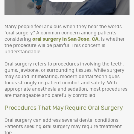
Many people feel anxious when they hear the words
“oral surgery.” A common concern among patients
considering
oral surgery in San Jose, CA
, is whether
the procedure will be painful. This concern is
understandable.
Oral surgery refers to procedures involving the teeth,
gums, jawbone, or surrounding tissues. While surgery
may sound intimidating, modern dental techniques
focus strongly on patient comfort and safety. With
appropriate anesthesia and sedation, most procedures
are manageable and carefully controlled.
Procedures That May Require Oral Surgery
Oral surgery can address several dental conditions.
Patients seeking
o
ral surgery may require treatment
for: