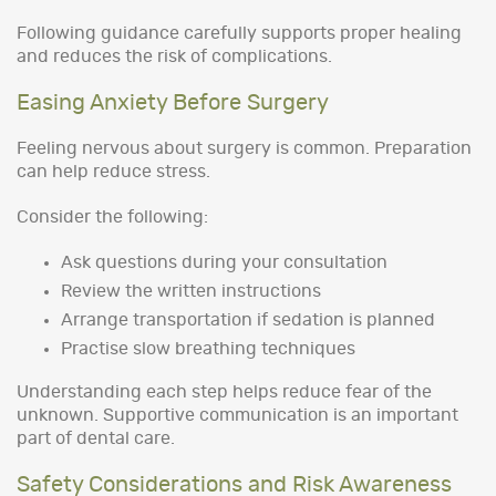
Following guidance carefully supports proper healing
and reduces the risk of complications.
Easing Anxiety Before Surgery
Feeling nervous about surgery is common. Preparation
can help reduce stress.
Consider the following:
Ask questions during your consultation
Review the written instructions
Arrange transportation if sedation is planned
Practise slow breathing techniques
Understanding each step helps reduce fear of the
unknown. Supportive communication is an important
part of dental care.
Safety Considerations and Risk Awareness