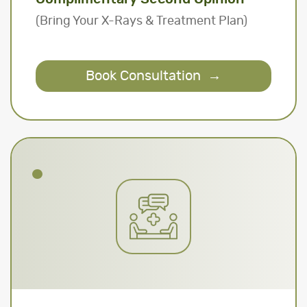
(Bring Your X-Rays & Treatment Plan)
Book Consultation
→