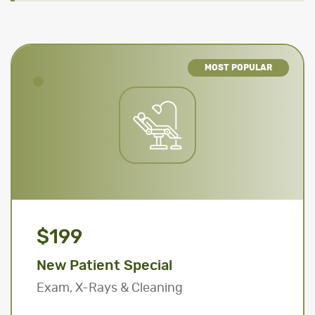
MOST POPULAR
$199
New Patient Special
Exam, X-Rays & Cleaning