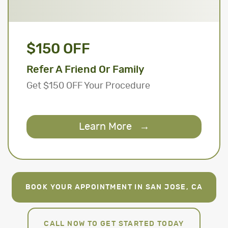
$150 OFF
Refer A Friend Or Family
Get $150 OFF Your Procedure
Learn More
→
BOOK YOUR APPOINTMENT IN SAN JOSE, CA
CALL NOW TO GET STARTED TODAY