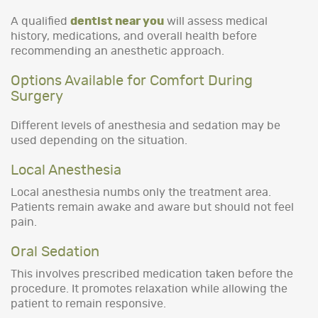
A qualified
dentist near you
will assess medical
history, medications, and overall health before
recommending an anesthetic approach.
Options Available for Comfort During
Surgery
Different levels of anesthesia and sedation may be
used depending on the situation.
Local Anesthesia
Local anesthesia numbs only the treatment area.
Patients remain awake and aware but should not feel
pain.
Oral Sedation
This involves prescribed medication taken before the
procedure. It promotes relaxation while allowing the
patient to remain responsive.