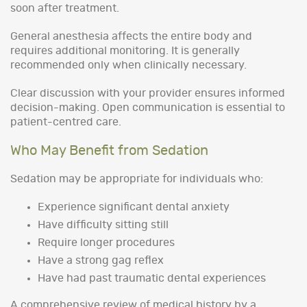
soon after treatment.
General anesthesia affects the entire body and
requires additional monitoring. It is generally
recommended only when clinically necessary.
Clear discussion with your provider ensures informed
decision-making. Open communication is essential to
patient-centred care.
Who May Benefit from Sedation
Sedation may be appropriate for individuals who:
Experience significant dental anxiety
Have difficulty sitting still
Require longer procedures
Have a strong gag reflex
Have had past traumatic dental experiences
A comprehensive review of medical history by a