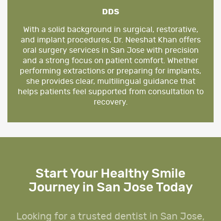
DDS
With a solid background in surgical, restorative,
and implant procedures, Dr. Neeshat Khan offers
oral surgery services in San Jose with precision
and a strong focus on patient comfort. Whether
performing extractions or preparing for implants,
she provides clear, multilingual guidance that
helps patients feel supported from consultation to
recovery.
Start Your Healthy Smile
Journey in San Jose Today
Looking for a trusted dentist in San Jose,