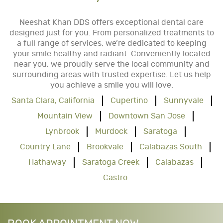
Neeshat Khan DDS offers exceptional dental care
designed just for you. From personalized treatments to
a full range of services, we’re dedicated to keeping
your smile healthy and radiant. Conveniently located
near you, we proudly serve the local community and
surrounding areas with trusted expertise. Let us help
you achieve a smile you will love.
Santa Clara, California
Cupertino
Sunnyvale
Mountain View
Downtown San Jose
Lynbrook
Murdock
Saratoga
Country Lane
Brookvale
Calabazas South
Hathaway
Saratoga Creek
Calabazas
Castro