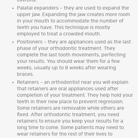
overbite.
Palatal expanders – they are used to expand the
upper jaw. Expanding the jaw creates more room
in your mouth to accommodate the number of
teeth you have. This technique is mostly
employed to treat a crowded mouth.
Positioners – they are appliances used as the last
phase of your orthodontic treatment. They
complete the last tooth movements, perfecting
your results. You should wear them for a few
weeks, usually up to 8 weeks after wearing
braces.
Retainers – an orthodontist near you will explain
that retainers are oral appliances used after
completion of your treatment. They help hold your
teeth in their new place to prevent regression.
Some retainers are removable while others are
fixed. After orthodontic treatment, you need
retainers to ensure you keep your results for a
long time to come. Some patients may need to
wear retainers for the rest of their lives to