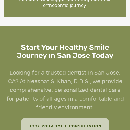
orthodontic journey.
Start Your Healthy Smile
Journey in San Jose Today
Looking for a trusted dentist in San Jose,
CA? At Neeshat S. Khan, D.D.S., we provide
comprehensive, personalized dental care
for patients of all ages in a comfortable and
friendly environment.
BOOK YOUR SMILE CONSULTATION