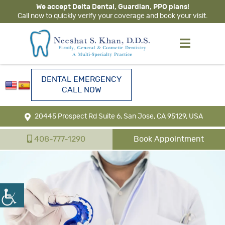
We accept Delta Dental, Guardian, PPO plans!
Call now to quickly verify your coverage and book your visit.
DENTAL EMERGENCY
CALL NOW
20445 Prospect Rd Suite 6, San Jose, CA 95129, USA
408-777-1290
Book Appointment