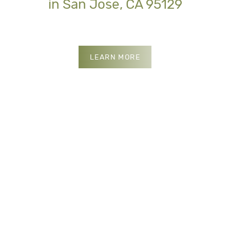
in San Jose, CA 95129
INSURANCES WE ACCE
LEARN MORE