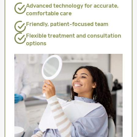
Advanced technology for accurate,
comfortable care
Friendly, patient-focused team
Flexible treatment and consultation
options