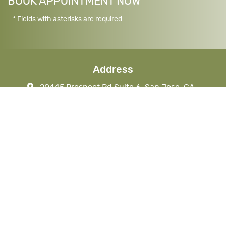
BOOK APPOINTMENT NOW
* Fields with asterisks are required.
Address
20445 Prospect Rd Suite 6, San Jose, CA
95129, USA
nkhandds@gmail.com
CALL (408) 777-1290
408-777-1293
Business Hours
Monday
7 AM - 4 PM
Tuesday
7 AM - 4 PM
Wednesday
Closed