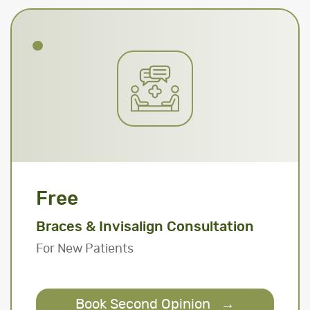
Free
Braces & Invisalign Consultation
For New Patients
Book Second Opinion
→