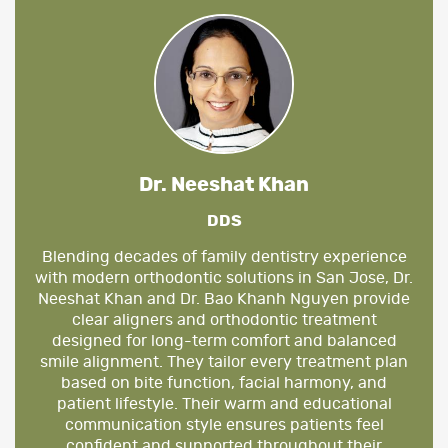
Dr. Neeshat Khan
DDS
Blending decades of family dentistry experience
with modern orthodontic solutions in San Jose, Dr.
Neeshat Khan and Dr. Bao Khanh Nguyen provide
clear aligners and orthodontic treatment
designed for long-term comfort and balanced
smile alignment. They tailor every treatment plan
based on bite function, facial harmony, and
patient lifestyle. Their warm and educational
communication style ensures patients feel
confident and supported throughout their