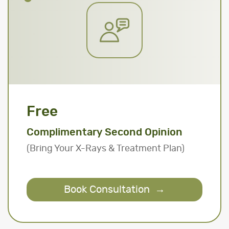
Free
Complimentary Second Opinion
(Bring Your X-Rays & Treatment Plan)
Book Consultation
→