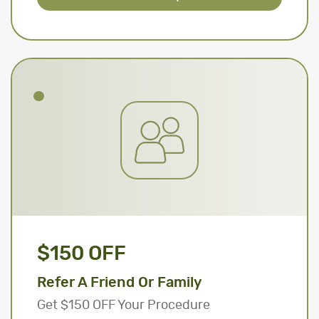
$150 OFF
Refer A Friend Or Family
Get $150 OFF Your Procedure