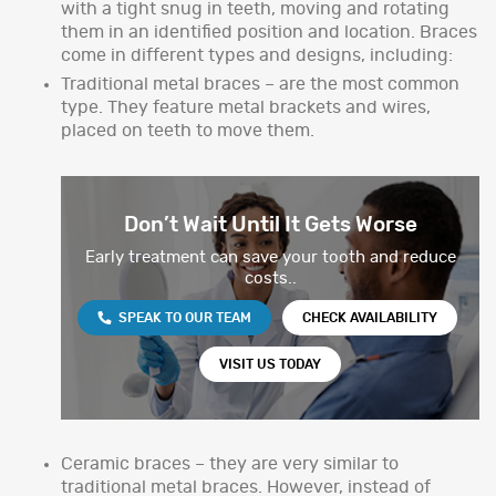
with a tight snug in teeth, moving and rotating
them in an identified position and location. Braces
come in different types and designs, including:
Traditional metal braces – are the most common
type. They feature metal brackets and wires,
placed on teeth to move them.
Don’t Wait Until It Gets Worse
Early treatment can save your tooth and reduce
costs..
SPEAK TO OUR TEAM
CHECK AVAILABILITY
VISIT US TODAY
Ceramic braces – they are very similar to
traditional metal braces. However, instead of