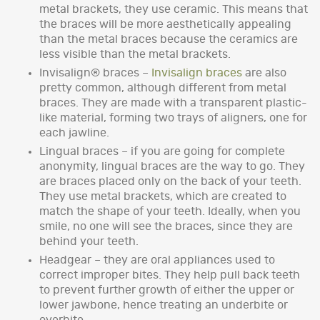
metal brackets, they use ceramic. This means that
the braces will be more aesthetically appealing
than the metal braces because the ceramics are
less visible than the metal brackets.
Invisalign® braces –
Invisalign braces
are also
pretty common, although different from metal
braces. They are made with a transparent plastic-
like material, forming two trays of aligners, one for
each jawline.
Lingual braces – if you are going for complete
anonymity, lingual braces are the way to go. They
are braces placed only on the back of your teeth.
They use metal brackets, which are created to
match the shape of your teeth. Ideally, when you
smile, no one will see the braces, since they are
behind your teeth.
Headgear – they are oral appliances used to
correct improper bites. They help pull back teeth
to prevent further growth of either the upper or
lower jawbone, hence treating an underbite or