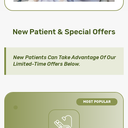
New Patient & Special Offers
New Patients Can Take Advantage Of Our
Limited-Time Offers Below.
MOST POPULAR