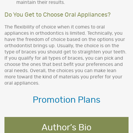
maintain their results.
Do You Get to Choose Oral Appliances?
The flexibility of choice when it comes to oral
appliances in orthodontics is limited. Technically, you
have the freedom of choice based on the options your
orthodontist brings up. Usually, the choice is on the
type of braces you should get to straighten your teeth.
If you qualify for all types of braces, you can pick and
choose the ones that best befit your preferences and
oral needs. Overall, the choices you can make lean
more toward the kind of materials you prefer for your
oral appliances.
Promotion Plans
Author’s Bio