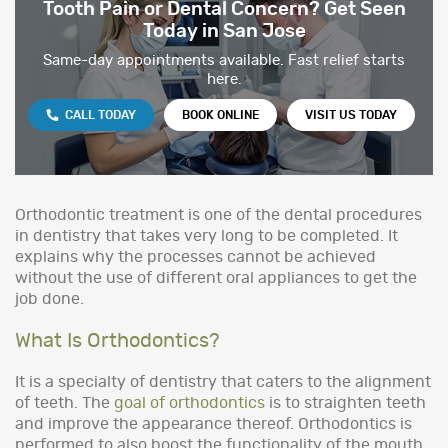
Tooth Pain or Dental Concern? Get Seen
Today in San Jose
Same-day appointments available. Fast relief starts
here.
CALL TODAY
BOOK ONLINE
VISIT US TODAY
Orthodontic treatment is one of the dental procedures
in dentistry that takes very long to be completed. It
explains why the processes cannot be achieved
without the use of different oral appliances to get the
job done.
What Is Orthodontics?
It is a specialty of dentistry that caters to the alignment
of teeth. The
goal of orthodontics
is to straighten teeth
and improve the appearance thereof. Orthodontics is
performed to also boost the functionality of the mouth