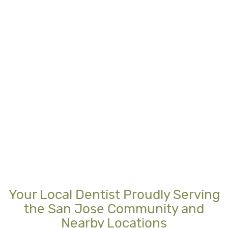
Your Local Dentist Proudly Serving
the San Jose Community and
Nearby Locations