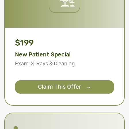
$199
New Patient Special
Exam, X-Rays & Cleaning
Claim This Offer
→