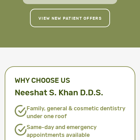
VIEW NEW PATIENT OFFERS
WHY CHOOSE US
Neeshat S. Khan D.D.S.
Family, general & cosmetic dentistry
under one roof
Same-day and emergency
appointments available