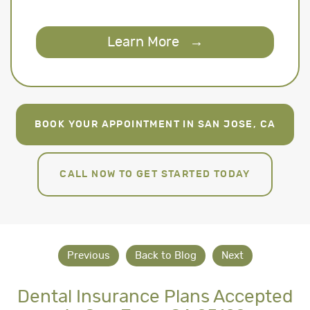
Learn More
→
BOOK YOUR APPOINTMENT IN SAN JOSE, CA
CALL NOW TO GET STARTED TODAY
Previous
Back to Blog
Next
Dental Insurance Plans Accepted