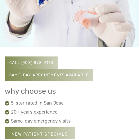
CALL (408) 878-4173
SAME-DAY APPOINTMENTS AVAILABLE
why choose us
5-star rated in San Jose
20+ years experience
Same-day emergency visits
NEW PATIENT SPECIALS