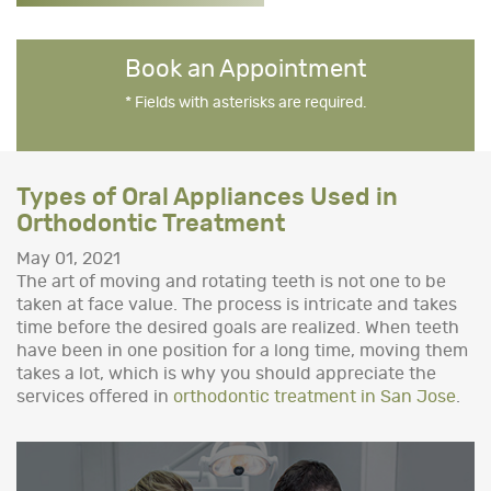
Book an Appointment
* Fields with asterisks are required.
Types of Oral Appliances Used in
Orthodontic Treatment
May 01, 2021
The art of moving and rotating teeth is not one to be
taken at face value. The process is intricate and takes
time before the desired goals are realized. When teeth
have been in one position for a long time, moving them
takes a lot, which is why you should appreciate the
services offered in
orthodontic treatment in San Jose
.