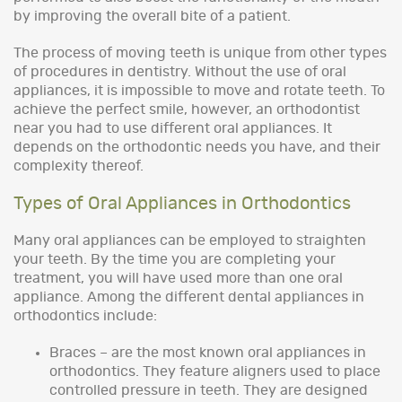
by improving the overall bite of a patient.
The process of moving teeth is unique from other types
of procedures in dentistry. Without the use of oral
appliances, it is impossible to move and rotate teeth. To
achieve the perfect smile, however, an orthodontist
near you had to use different oral appliances. It
depends on the orthodontic needs you have, and their
complexity thereof.
Types of Oral Appliances in Orthodontics
Many oral appliances can be employed to straighten
your teeth. By the time you are completing your
treatment, you will have used more than one oral
appliance. Among the different dental appliances in
orthodontics include:
Braces – are the most known oral appliances in
orthodontics. They feature aligners used to place
controlled pressure in teeth. They are designed