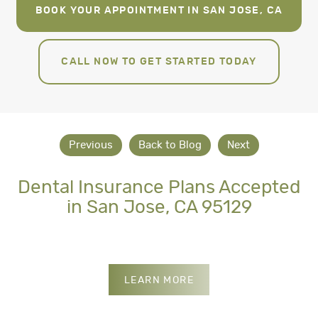
BOOK YOUR APPOINTMENT IN SAN JOSE, CA
CALL NOW TO GET STARTED TODAY
Previous
Back to Blog
Next
Dental Insurance Plans Accepted
in San Jose, CA 95129
INSURANCES WE ACCE
LEARN MORE