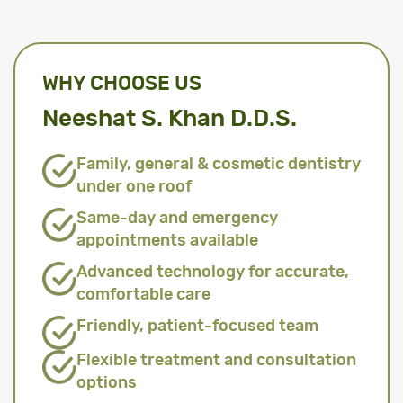
WHY CHOOSE US
Neeshat S. Khan D.D.S.
Family, general & cosmetic dentistry
under one roof
Same-day and emergency
appointments available
Advanced technology for accurate,
comfortable care
Friendly, patient-focused team
Flexible treatment and consultation
options