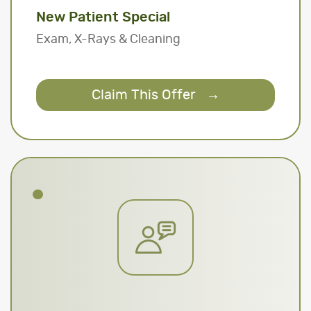
New Patient Special
Exam, X-Rays & Cleaning
Claim This Offer
→