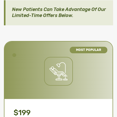
New Patients Can Take Advantage Of Our
Limited-Time Offers Below.
MOST POPULAR
$199