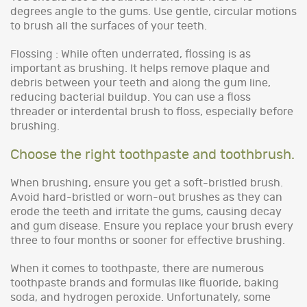
degrees angle to the gums. Use gentle, circular motions
to brush all the surfaces of your teeth.
Flossing : While often underrated, flossing is as
important as brushing. It helps remove plaque and
debris between your teeth and along the gum line,
reducing bacterial buildup. You can use a floss
threader or interdental brush to floss, especially before
brushing.
Choose the right toothpaste and toothbrush.
When brushing, ensure you get a soft-bristled brush.
Avoid hard-bristled or worn-out brushes as they can
erode the teeth and irritate the gums, causing decay
and gum disease. Ensure you replace your brush every
three to four months or sooner for effective brushing.
When it comes to toothpaste, there are numerous
toothpaste brands and formulas like fluoride, baking
soda, and hydrogen peroxide. Unfortunately, some