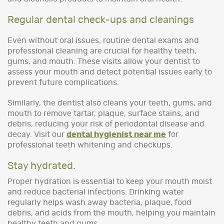
Regular dental check-ups and cleanings
Even without oral issues, routine dental exams and
professional cleaning are crucial for healthy teeth,
gums, and mouth. These visits allow your dentist to
assess your mouth and detect potential issues early to
prevent future complications.
Similarly, the dentist also cleans your teeth, gums, and
mouth to remove tartar, plaque, surface stains, and
debris, reducing your risk of periodontal disease and
decay. Visit our
dental hygienist near me
for
professional teeth whitening and checkups.
Stay hydrated.
Proper hydration is essential to keep your mouth moist
and reduce bacterial infections. Drinking water
regularly helps wash away bacteria, plaque, food
debris, and acids from the mouth, helping you maintain
healthy teeth and gums.