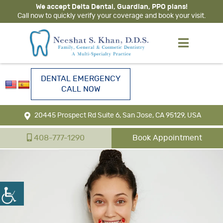
We accept Delta Dental, Guardian, PPO plans!
Call now to quickly verify your coverage and book your visit.
DENTAL EMERGENCY
CALL NOW
20445 Prospect Rd Suite 6, San Jose, CA 95129, USA
408-777-1290
Book Appointment