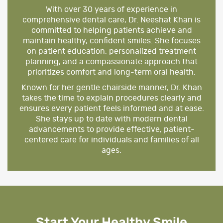
With over 30 years of experience in
comprehensive dental care, Dr. Neeshat Khan is
committed to helping patients achieve and
maintain healthy, confident smiles. She focuses
on patient education, personalized treatment
planning, and a compassionate approach that
prioritizes comfort and long-term oral health.
Known for her gentle chairside manner, Dr. Khan
takes the time to explain procedures clearly and
ensures every patient feels informed and at ease.
She stays up to date with modern dental
advancements to provide effective, patient-
centered care for individuals and families of all
ages.
Start Your Healthy Smile