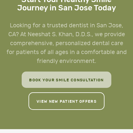
Journey in San Jose Today
Looking for a trusted dentist in San Jose,
CA? At Neeshat S. Khan, D.D.S., we provide
comprehensive, personalized dental care
for patients of all ages in a comfortable and
friendly environment.
BOOK YOUR SMILE CONSULTATION
VIEW NEW PATIENT OFFERS