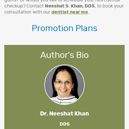
gums? Or would you like to schedule your next dental
checkup? Contact
Neeshat S. Khan, DDS
, to book your
consultation with our
dentist near me
.
Promotion Plans
Author’s Bio
Dr. Neeshat Khan
DDS