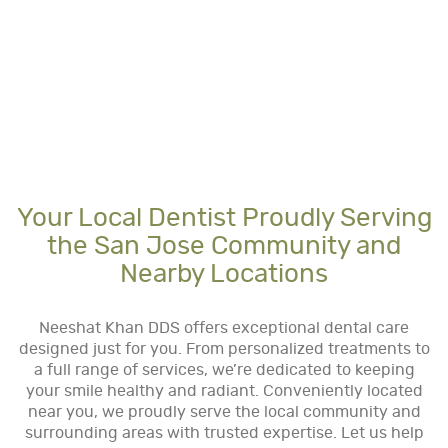
Your Local Dentist Proudly Serving
the San Jose Community and
Nearby Locations
Neeshat Khan DDS offers exceptional dental care
designed just for you. From personalized treatments to
a full range of services, we’re dedicated to keeping
your smile healthy and radiant. Conveniently located
near you, we proudly serve the local community and
surrounding areas with trusted expertise. Let us help