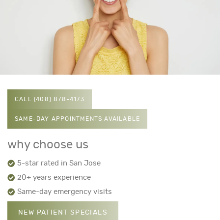
CALL (408) 878-4173
SAME-DAY APPOINTMENTS AVAILABLE
why choose us
5-star rated in San Jose
20+ years experience
Same-day emergency visits
NEW PATIENT SPECIALS