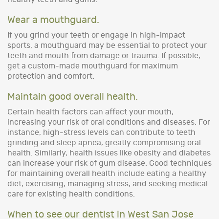
Wear a mouthguard.
If you grind your teeth or engage in high-impact
sports, a mouthguard may be essential to protect your
teeth and mouth from damage or trauma. If possible,
get a custom-made mouthguard for maximum
protection and comfort.
Maintain good overall health.
Certain health factors can affect your mouth,
increasing your risk of oral conditions and diseases. For
instance, high-stress levels can contribute to teeth
grinding and sleep apnea, greatly compromising oral
health. Similarly, health issues like obesity and diabetes
can increase your risk of gum disease. Good techniques
for maintaining overall health include eating a healthy
diet, exercising, managing stress, and seeking medical
care for existing health conditions.
When to see our dentist in West San Jose