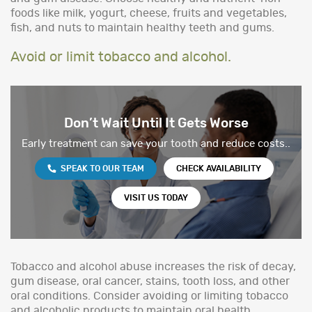
foods like milk, yogurt, cheese, fruits and vegetables,
fish, and nuts to maintain healthy teeth and gums.
Avoid or limit tobacco and alcohol.
Don’t Wait Until It Gets Worse
Early treatment can save your tooth and reduce costs..
SPEAK TO OUR TEAM
CHECK AVAILABILITY
VISIT US TODAY
Tobacco and alcohol abuse increases the risk of decay,
gum disease, oral cancer, stains, tooth loss, and other
oral conditions. Consider avoiding or limiting tobacco
and alcoholic products to maintain oral health.