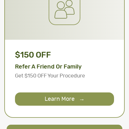
$150 OFF
Refer A Friend Or Family
Get $150 OFF Your Procedure
Learn More
→