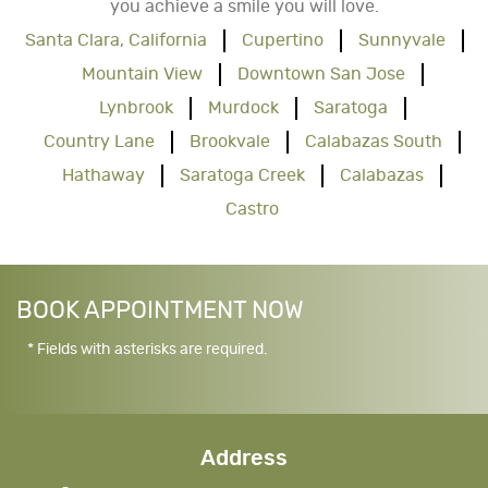
you achieve a smile you will love.
Santa Clara, California
Cupertino
Sunnyvale
Mountain View
Downtown San Jose
Lynbrook
Murdock
Saratoga
Country Lane
Brookvale
Calabazas South
Hathaway
Saratoga Creek
Calabazas
Castro
BOOK APPOINTMENT NOW
* Fields with asterisks are required.
Address