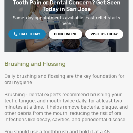
Tooth Pain or Dental Concern? Get Seen
Today in San Jose
Same-day appointments available. Fast relief starts
here.
CALL TODAY
BOOK ONLINE
VISIT US TODAY
Brushing and Flossing
Daily brushing and flossing are the key foundation for
oral hygiene.
Brushing : Dental experts recommend brushing your
teeth, tongue, and mouth twice daily, for at least two
minutes at a time. It helps remove bacteria, plaque, and
other debris from the mouth, reducing the risk of oral
infections like decay, cavities, and periodontal disease.
You should use a toothbrush and hold it at a 45-