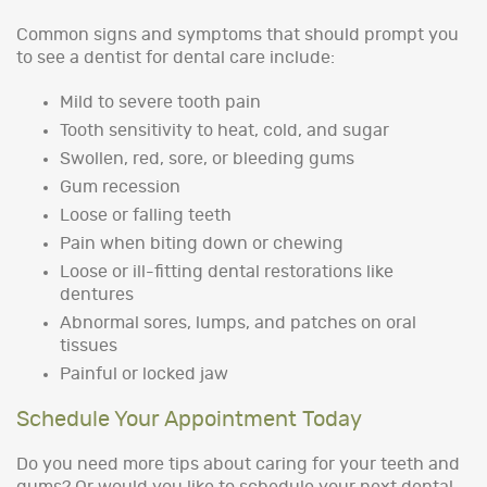
Common signs and symptoms that should prompt you
to see a dentist for dental care include:
Mild to severe tooth pain
Tooth sensitivity to heat, cold, and sugar
Swollen, red, sore, or bleeding gums
Gum recession
Loose or falling teeth
Pain when biting down or chewing
Loose or ill-fitting dental restorations like
dentures
Abnormal sores, lumps, and patches on oral
tissues
Painful or locked jaw
Schedule Your Appointment Today
Do you need more tips about caring for your teeth and