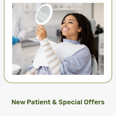
New Patient & Special Offers