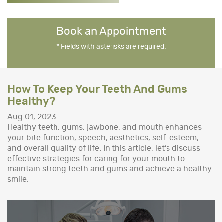
Book an Appointment
* Fields with asterisks are required.
How To Keep Your Teeth And Gums
Healthy?
Aug 01, 2023
Healthy teeth, gums, jawbone, and mouth enhances
your bite function, speech, aesthetics, self-esteem,
and overall quality of life. In this article, let’s discuss
effective strategies for caring for your mouth to
maintain strong teeth and gums and achieve a healthy
smile.