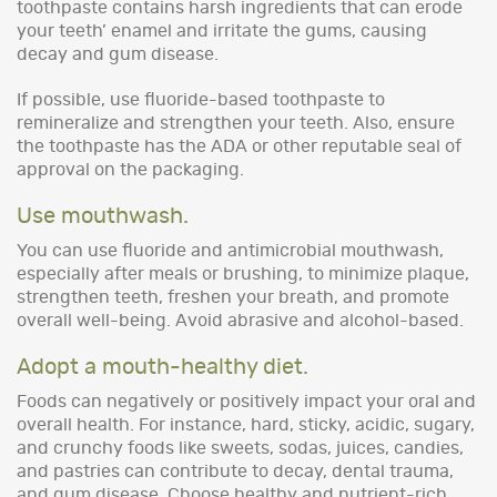
toothpaste contains harsh ingredients that can erode
your teeth’ enamel and irritate the gums, causing
decay and gum disease.
If possible, use fluoride-based toothpaste to
remineralize and strengthen your teeth. Also, ensure
the toothpaste has the ADA or other reputable seal of
approval on the packaging.
Use mouthwash.
You can use fluoride and antimicrobial mouthwash,
especially after meals or brushing, to minimize plaque,
strengthen teeth, freshen your breath, and promote
overall well-being. Avoid abrasive and alcohol-based.
Adopt a mouth-healthy diet.
Foods can negatively or positively impact your oral and
overall health. For instance, hard, sticky, acidic, sugary,
and crunchy foods like sweets, sodas, juices, candies,
and pastries can contribute to decay, dental trauma,
and gum disease. Choose healthy and nutrient-rich