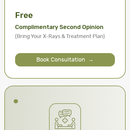
Free
Complimentary Second Opinion
(Bring Your X-Rays & Treatment Plan)
Book Consultation
→