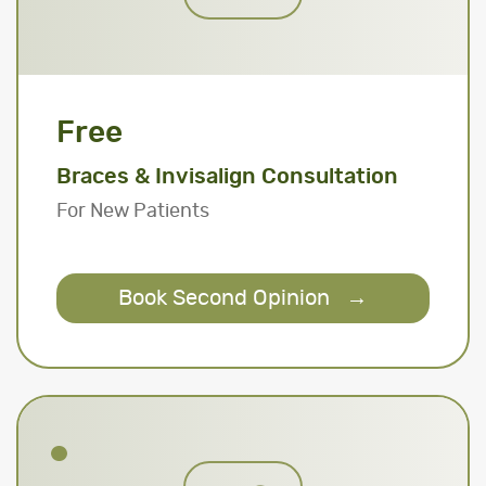
Free
Braces & Invisalign Consultation
For New Patients
Book Second Opinion
→